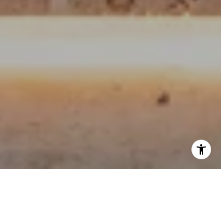
OUR ROOTS LIE IN QUALITY