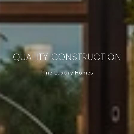
QUALITY CONSTRUCTION
Fine Luxury Homes