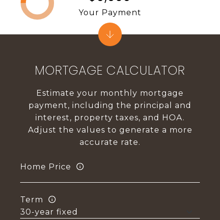
Your Payment
MORTGAGE CALCULATOR
Estimate your monthly mortgage
payment, including the principal and
interest, property taxes, and HOA.
Adjust the values to generate a more
accurate rate.
Home Price
Term