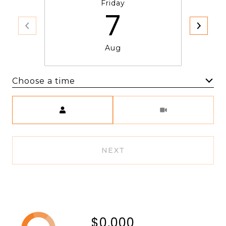
Friday
7
Aug
Choose a time
Meeting Type
NEXT
$0,000