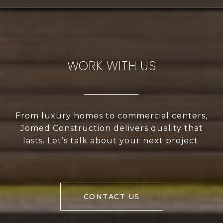
WORK WITH US
From luxury homes to commercial centers,
Jomed Construction delivers quality that
lasts. Let’s talk about your next project.
CONTACT US