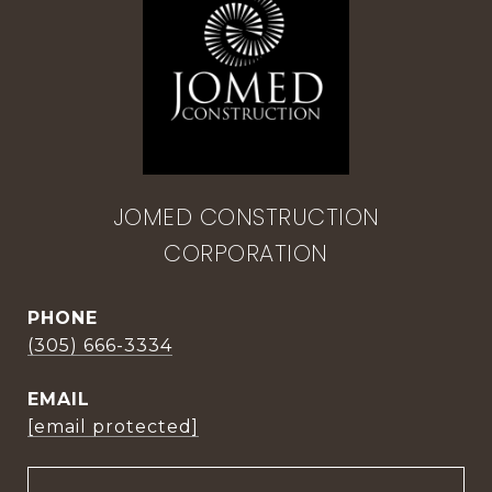
JOMED CONSTRUCTION
CORPORATION
PHONE
(305) 666-3334
EMAIL
[email protected]