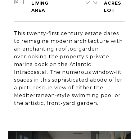
LIVING
ACRES
This twenty-first century estate dares
to reimagine modern architecture with
an enchanting rooftop garden
overlooking the property’s private
marina dock on the Atlantic
Intracoastal. The numerous window-lit
spaces in this sophisticated abode offer
a picturesque view of either the
Mediterranean-style swimming pool or
the artistic, front-yard garden.