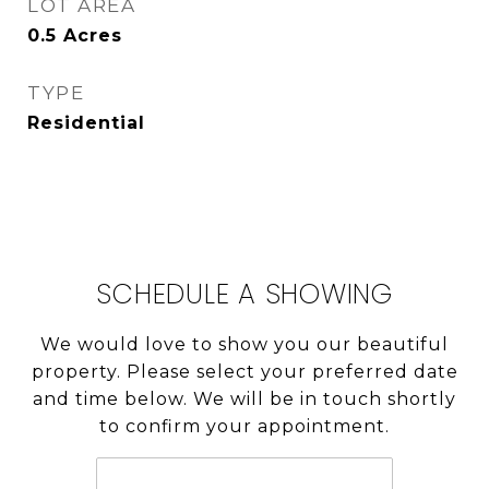
LOT AREA
0.5
Acres
TYPE
Residential
SCHEDULE A SHOWING
We would love to show you our beautiful
property. Please select your preferred date
and time below. We will be in touch shortly
to confirm your appointment.