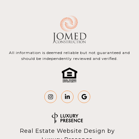
All information is deemed reliable but not guaranteed and
should be independently reviewed and verified.
Real Estate Website Design by