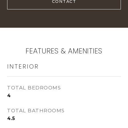
FEATURES & AMENITIES
INTERIOR
TOTAL BEDROOMS
4
TOTAL BATHROOMS
4.5