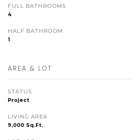
FULL BATHROOMS
4
HALF BATHROOM
1
AREA & LOT
STATUS
Project
LIVING AREA
9,000
Sq.Ft.