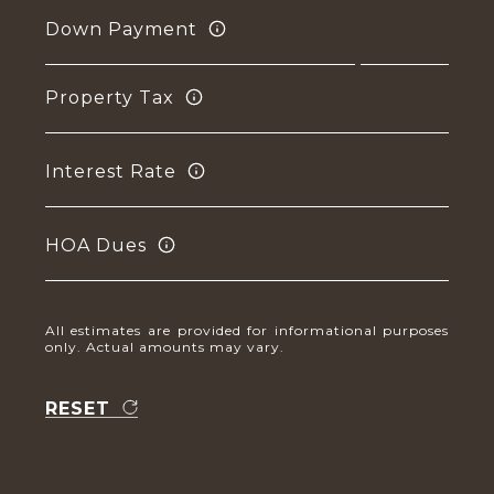
Down Payment
Property Tax
Interest Rate
HOA Dues
All estimates are provided for informational purposes
only. Actual amounts may vary.
RESET