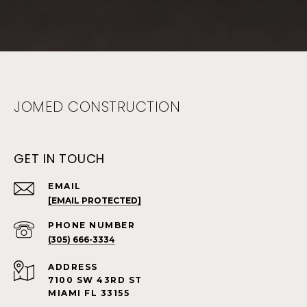
JOMED CONSTRUCTION
GET IN TOUCH
EMAIL
[EMAIL PROTECTED]
PHONE NUMBER
(305) 666-3334
ADDRESS
7100 SW 43RD ST
MIAMI FL 33155