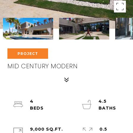
PROJECT
MID CENTURY MODERN
4
4.5
9,000 SQ.FT.
0.5