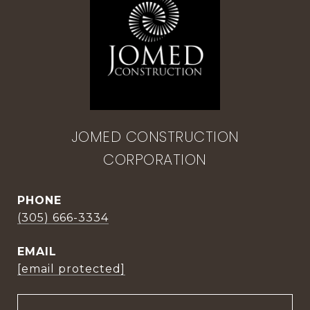
JOMED CONSTRUCTION
CORPORATION
PHONE
(305) 666-3334
EMAIL
[email protected]