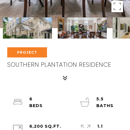
PROJECT
SOUTHERN PLANTATION RESIDENCE
6
5.5
6,200 SQ.FT.
1.1