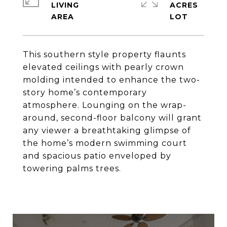
LIVING
ACRES
This southern style property flaunts
elevated ceilings with pearly crown
molding intended to enhance the two-
story home’s contemporary
atmosphere. Lounging on the wrap-
around, second-floor balcony will grant
any viewer a breathtaking glimpse of
the home’s modern swimming court
and spacious patio enveloped by
towering palms trees.