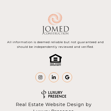
All information is deemed reliable but not guaranteed and
should be independently reviewed and verified.
Real Estate Website Design by