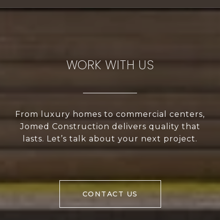
WORK WITH US
From luxury homes to commercial centers,
Jomed Construction delivers quality that
lasts. Let’s talk about your next project.
CONTACT US