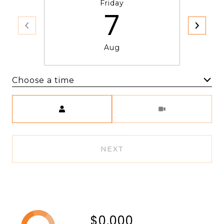
Friday
7
Aug
Choose a time
Meeting Type
NEXT
$0,000