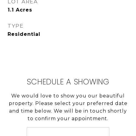
LOT AREA
1.1
Acres
TYPE
Residential
SCHEDULE A SHOWING
We would love to show you our beautiful
property. Please select your preferred date
and time below. We will be in touch shortly
to confirm your appointment.