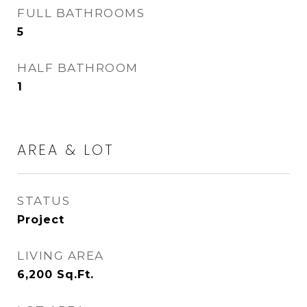
FULL BATHROOMS
5
HALF BATHROOM
1
AREA & LOT
STATUS
Project
LIVING AREA
6,200
Sq.Ft.