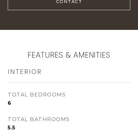
FEATURES & AMENITIES
INTERIOR
TOTAL BEDROOMS
6
TOTAL BATHROOMS
5.5