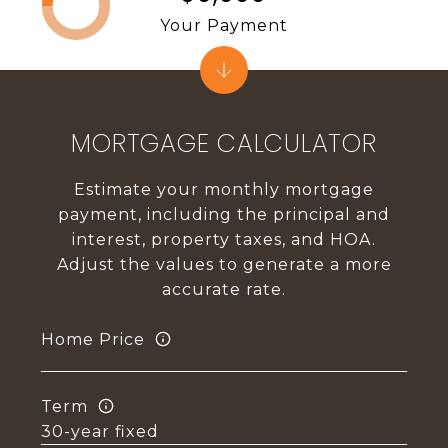
Your Payment
MORTGAGE CALCULATOR
Estimate your monthly mortgage
payment, including the principal and
interest, property taxes, and HOA.
Adjust the values to generate a more
accurate rate.
Home Price
Term