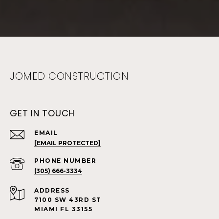
JOMED CONSTRUCTION
GET IN TOUCH
EMAIL
[EMAIL PROTECTED]
PHONE NUMBER
(305) 666-3334
ADDRESS
7100 SW 43RD ST
MIAMI FL 33155