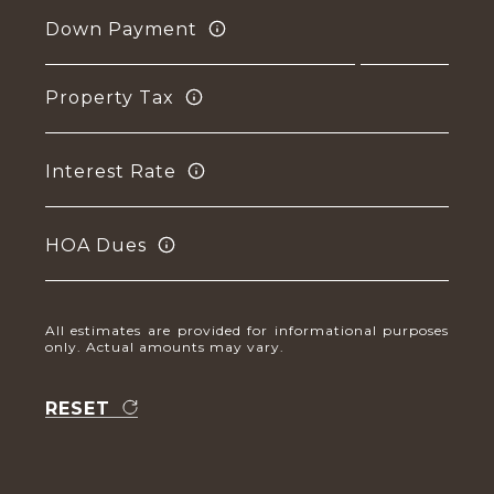
Down Payment
Property Tax
Interest Rate
HOA Dues
All estimates are provided for informational purposes
only. Actual amounts may vary.
RESET