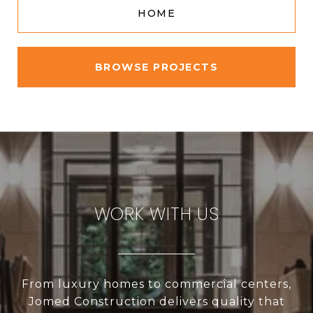
HOME
BROWSE PROJECTS
WORK WITH US
From luxury homes to commercial centers,
Jomed Construction delivers quality that