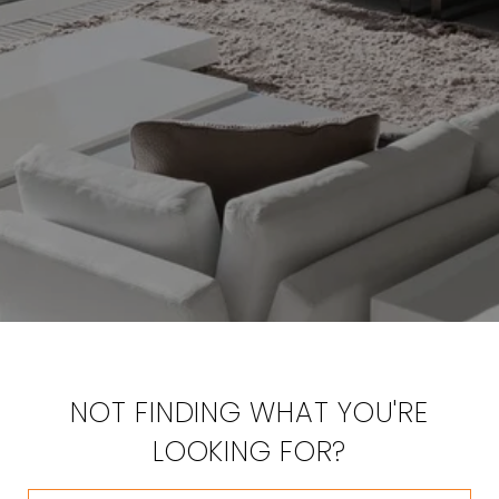
NOT FINDING WHAT YOU'RE
LOOKING FOR?