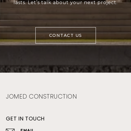
lasts. Let’s talk about your next project.
CONTACT US
JOMED CONSTRUCTION
GET IN TOUCH
EMAIL