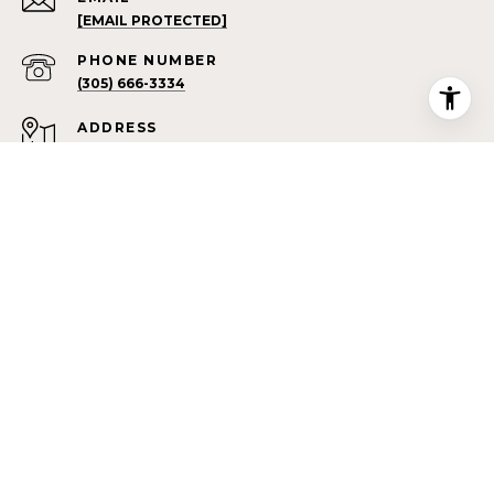
[EMAIL PROTECTED]
PHONE NUMBER
(305) 666-3334
ADDRESS
7100 SW 43RD ST
MIAMI FL 33155
All information is deemed reliable but not guaranteed and
should be independently reviewed and verified.